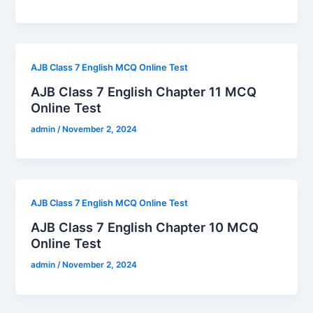
AJB Class 7 English MCQ Online Test
AJB Class 7 English Chapter 11 MCQ
Online Test
admin
/
November 2, 2024
AJB Class 7 English MCQ Online Test
AJB Class 7 English Chapter 10 MCQ
Online Test
admin
/
November 2, 2024