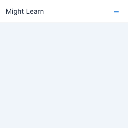
Skip
Might Learn
to
content