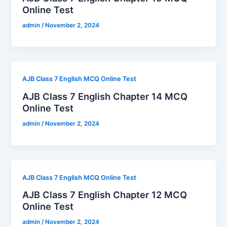
Online Test
admin
/
November 2, 2024
AJB Class 7 English MCQ Online Test
AJB Class 7 English Chapter 14 MCQ
Online Test
admin
/
November 2, 2024
AJB Class 7 English MCQ Online Test
AJB Class 7 English Chapter 12 MCQ
Online Test
admin
/
November 2, 2024