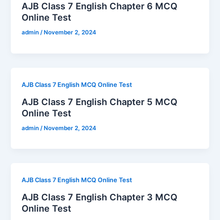
AJB Class 7 English Chapter 6 MCQ
Online Test
admin
/
November 2, 2024
AJB Class 7 English MCQ Online Test
AJB Class 7 English Chapter 5 MCQ
Online Test
admin
/
November 2, 2024
AJB Class 7 English MCQ Online Test
AJB Class 7 English Chapter 3 MCQ
Online Test