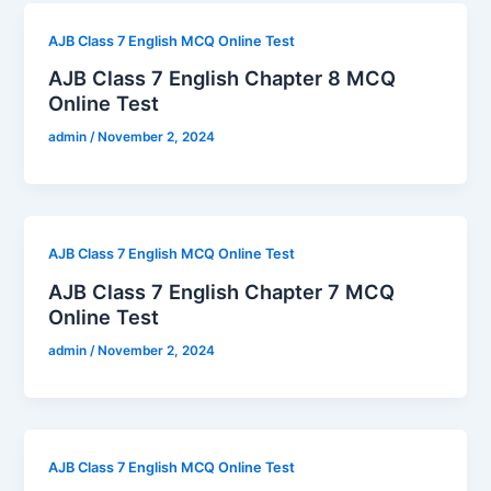
AJB Class 7 English MCQ Online Test
AJB Class 7 English Chapter 8 MCQ
Online Test
admin
/
November 2, 2024
AJB Class 7 English MCQ Online Test
AJB Class 7 English Chapter 7 MCQ
Online Test
admin
/
November 2, 2024
AJB Class 7 English MCQ Online Test