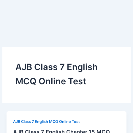
AJB Class 7 English
MCQ Online Test
AJB Class 7 English MCQ Online Test
AJB Class 7 English Chapter 15 MCQ